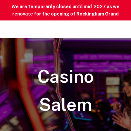
We are temporarily closed until mid-2027 as we
renovate for the opening of Rockingham Grand
Casino
Salem