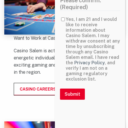
Please confirm:
(Required)
Yes, I am 21 and I would
like to receive
information about
Casino Salem. I may
Want to Work at Casino Salem?
withdraw consent at any
time by unsubscribing
Casino Salem is actively looking for talented,
through any Casino
Salem email. I have read
energetic individuals to work in the most
the
Privacy Policy
, and
exciting gaming and entertainment experience
verify I am not on a
in the region.
gaming regulatory
exclusion list.
CASINO CAREERS