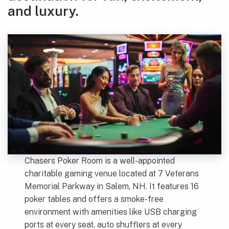
and luxury.
Chasers Poker Room is a well-appointed
charitable gaming venue located at 7 Veterans
Memorial Parkway in Salem, NH. It features 16
poker tables and offers a smoke-free
environment with amenities like USB charging
ports at every seat, auto shufflers at every