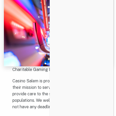
Charitable Gaming Inquiry
Casino Salem is proud to empower nonprofits in
their mission to serve our community and
provide care to the state’s most vulnerable
populations. We welcome all submissions and do
not have any deadline to be considered.