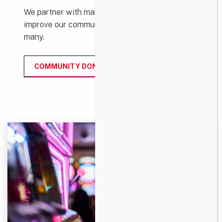
We partner with many local organizations to
improve our community and improve the lives of
many.
COMMUNITY DONATIONS