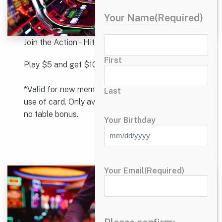
Your Name
(Required)
Join the Action – Hit the Jackpot!
First
Play $5 and get $10 Free Play*
*Valid for new members only. Valid for first time
Last
use of card. Only available on gaming machines,
no table bonus.
Your Birthday
MM
slash
DD
slash
Your Email
(Required)
YYYY