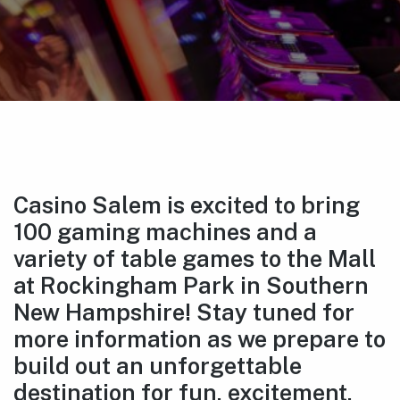
Casino Salem is excited to bring
100 gaming machines and a
variety of table games to the Mall
at Rockingham Park in Southern
New Hampshire! Stay tuned for
more information as we prepare to
build out an unforgettable
destination for fun, excitement,