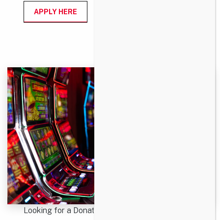
APPLY HERE
Looking for a Donation?