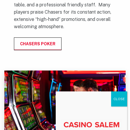
table, and a professional friendly staff. Many
players praise Chasers for its constant action,
extensive “high-hand” promotions, and overall
welcoming atmosphere.
CHASERS POKER