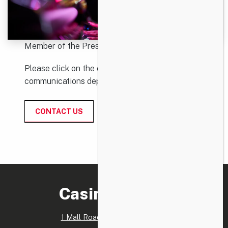
Member of the Press?
Please click on the email below to contact our
communications department.
CONTACT US
Casino Salem
1 Mall Road, Salem, NH 03079