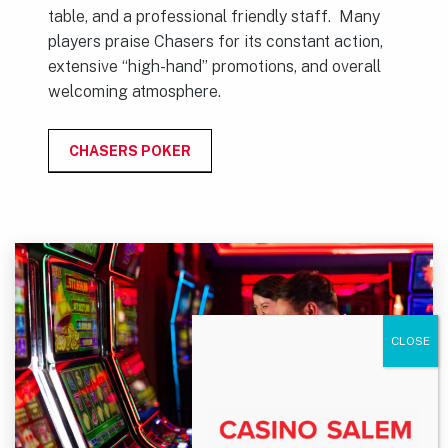
table, and a professional friendly staff. Many
players praise Chasers for its constant action,
extensive “high-hand” promotions, and overall
welcoming atmosphere.
CHASERS POKER