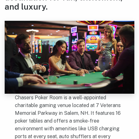
and luxury.
Chasers Poker Room is a well-appointed
charitable gaming venue located at 7 Veterans
Memorial Parkway in Salem, NH. It features 16
poker tables and offers a smoke-free
environment with amenities like USB charging
ports at every seat, auto shufflers at every