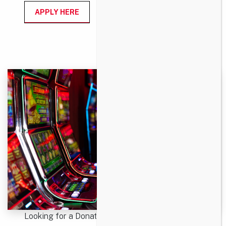
APPLY HERE
Looking for a Donation?