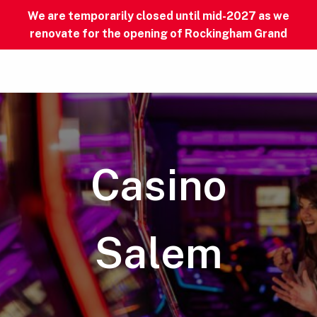
We are temporarily closed until mid-2027 as we
renovate for the opening of Rockingham Grand
Casino
Salem