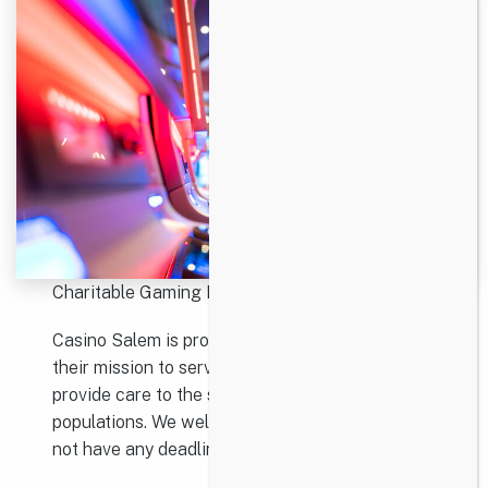
Charitable Gaming Inquiry
Casino Salem is proud to empower nonprofits in
their mission to serve our community and
provide care to the state’s most vulnerable
populations. We welcome all submissions and do
not have any deadline to be considered.