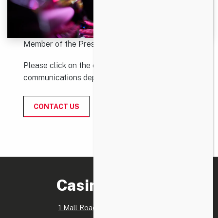
Member of the Press?
Please click on the email below to contact our
communications department.
CONTACT US
Casino Salem
1 Mall Road, Salem, NH 03079