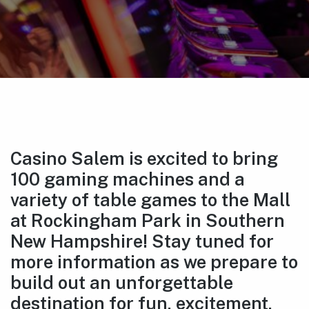
Casino Salem is excited to bring
100 gaming machines and a
variety of table games to the Mall
at Rockingham Park in Southern
New Hampshire! Stay tuned for
more information as we prepare to
build out an unforgettable
destination for fun, excitement,