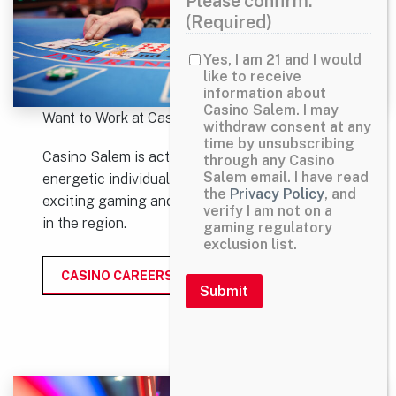
Please confirm:
(Required)
Yes, I am 21 and I would
like to receive
information about
Casino Salem. I may
Want to Work at Casino Salem?
withdraw consent at any
time by unsubscribing
Casino Salem is actively looking for talented,
through any Casino
Salem email. I have read
energetic individuals to work in the most
the
Privacy Policy
, and
exciting gaming and entertainment experience
verify I am not on a
in the region.
gaming regulatory
exclusion list.
CASINO CAREERS