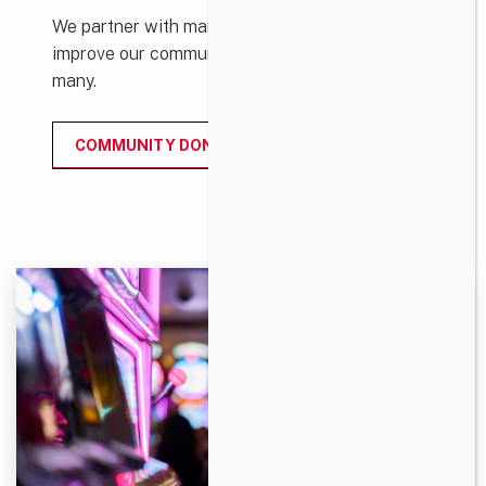
We partner with many local organizations to
improve our community and improve the lives of
many.
COMMUNITY DONATIONS