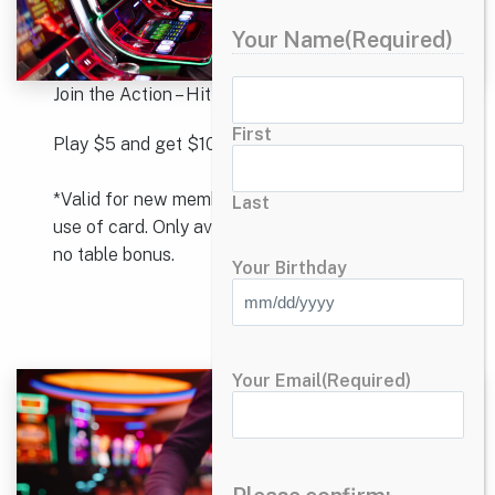
Your Name
(Required)
Join the Action – Hit the Jackpot!
First
Play $5 and get $10 Free Play*
*Valid for new members only. Valid for first time
Last
use of card. Only available on gaming machines,
no table bonus.
Your Birthday
MM
slash
DD
slash
Your Email
(Required)
YYYY